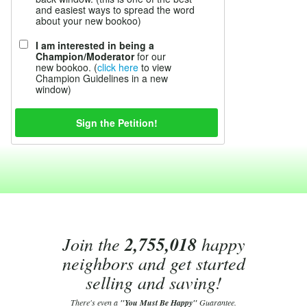
and easiest ways to spread the word
about your new bookoo)
I am interested in being a
Champion/Moderator
for our
new bookoo. (
click here
to view
Champion Guidelines in a new
window)
Join the
2,755,018
happy
neighbors and get started
selling and saving!
There's even a
"You Must Be Happy"
Guarantee.