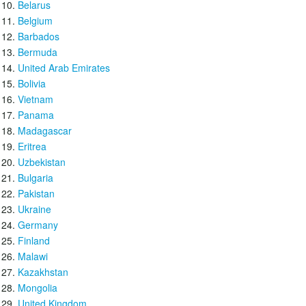
Belarus
Belgium
Barbados
Bermuda
United Arab Emirates
Bolivia
Vietnam
Panama
Madagascar
Eritrea
Uzbekistan
Bulgaria
Pakistan
Ukraine
Germany
Finland
Malawi
Kazakhstan
Mongolia
United Kingdom