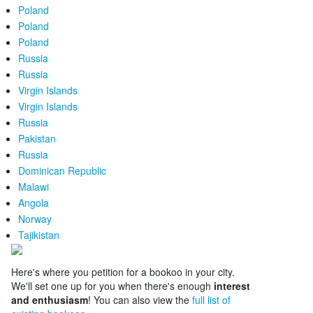
Poland
Poland
Poland
Russia
Russia
Virgin Islands
Virgin Islands
Russia
Pakistan
Russia
Dominican Republic
Malawi
Angola
Norway
Tajikistan
Here's where you petition for a bookoo in your city.
We'll set one up for you when there's enough
interest
and enthusiasm
! You can also view the
full list of