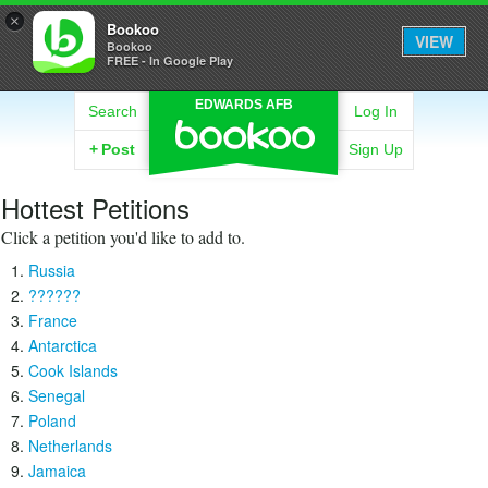
×
Bookoo
VIEW
Bookoo
FREE - In Google Play
EDWARDS AFB
Search
Log In
+
Post
Sign Up
Hottest Petitions
Click a petition you'd like to add to.
Russia
??????
France
Antarctica
Cook Islands
Senegal
Poland
Netherlands
Jamaica