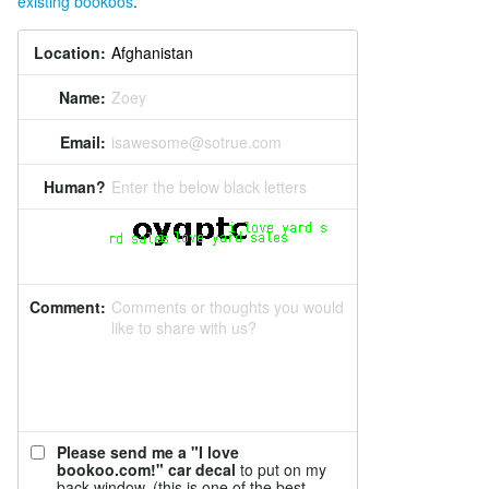
existing bookoos
.
Location:
Name:
Zoey
Email:
isawesome@sotrue.com
Human?
Enter the below black letters
Comment:
Comments or thoughts you would
like to share with us?
Please send me a "I love
bookoo.com!" car decal
to put on my
back window. (this is one of the best