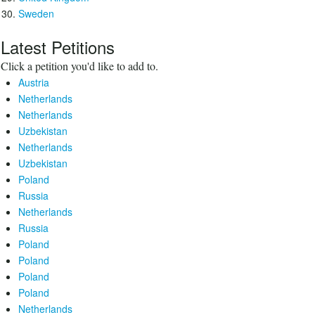
Sweden
Latest Petitions
Click a petition you'd like to add to.
Austria
Netherlands
Netherlands
Uzbekistan
Netherlands
Uzbekistan
Poland
Russia
Netherlands
Russia
Poland
Poland
Poland
Poland
Netherlands