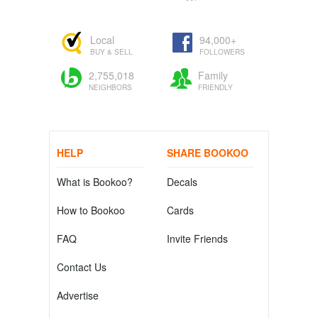
Local
94,000+
BUY & SELL
FOLLOWERS
2,755,018
Family
NEIGHBORS
FRIENDLY
HELP
SHARE BOOKOO
What is Bookoo?
Decals
How to Bookoo
Cards
FAQ
Invite Friends
Contact Us
Advertise