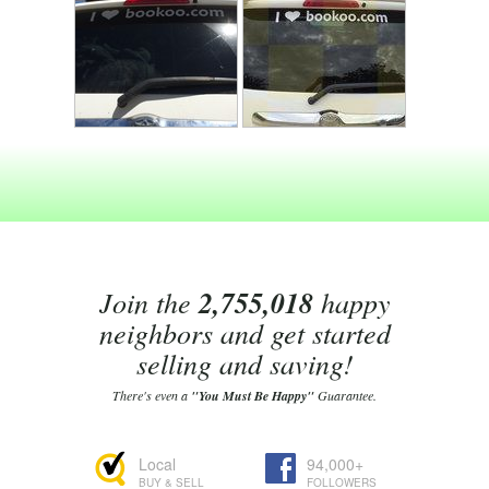
Join the
2,755,018
happy
neighbors and get started
selling and saving!
There's even a
"You Must Be Happy"
Guarantee.
Local
94,000+
BUY & SELL
FOLLOWERS