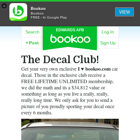
×
Bookoo
VIEW
Bookoo
FREE - In Google Play
EDWARDS AFB
Search
Log In
+
Post
Sign Up
The Decal Club!
I ♥ bookoo.com
Get your very own exclusive
car
decal. Those in the exclusive club receive a
FREE LIFETIME UNLIMITED membership,
we did the math and its a $34,812 value or
something as long as you live a really, really,
really long time. We only ask for you to send a
picture of you proudly sporting your decal once
every 6 months.