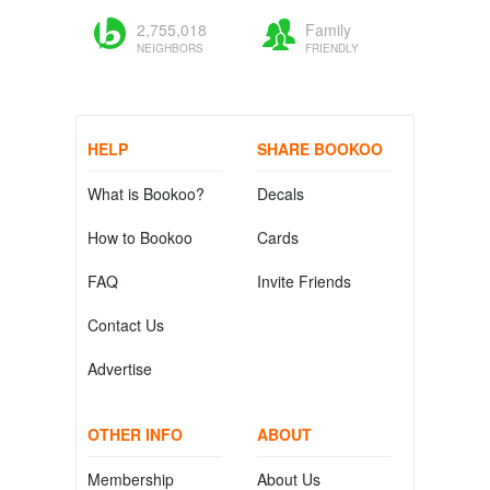
2,755,018
Family
NEIGHBORS
FRIENDLY
HELP
SHARE BOOKOO
What is Bookoo?
Decals
How to Bookoo
Cards
FAQ
Invite Friends
Contact Us
Advertise
OTHER INFO
ABOUT
Membership
About Us