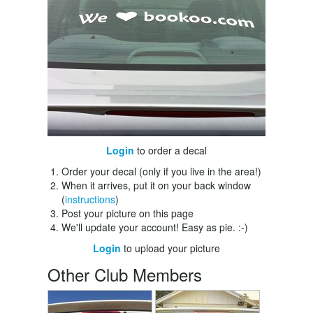
Login
to order a decal
Order your decal (only if you live in the area!)
When it arrives, put it on your back window
(
instructions
)
Post your picture on this page
We'll update your account! Easy as pie. :-)
Login
to upload your picture
Other Club Members