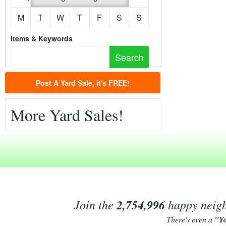
M
T
W
T
F
S
S
Items & Keywords
Post A Yard Sale, it's FREE!
More Yard Sales!
Join the
2,754,996
happy neighb
There's even a
"Y