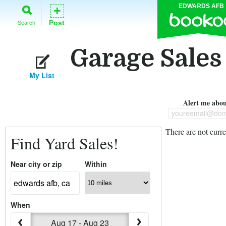
EDWARDS AFB
+
Post
Search
Garage Sales
My List
Alert me about
youreemail@dom
There are not curre
Find Yard Sales!
Near city or zip
Within
When
Aug 17 - Aug 23