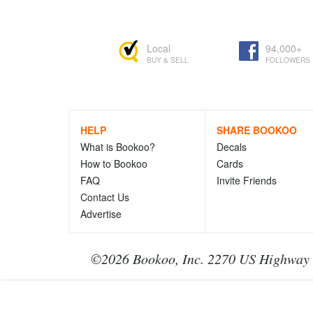
Local
94,000+
BUY & SELL
FOLLOWERS
HELP
SHARE BOOKOO
What is Bookoo?
Decals
How to Bookoo
Cards
FAQ
Invite Friends
Contact Us
Advertise
©2026 Bookoo, Inc. 2270 US Highway 